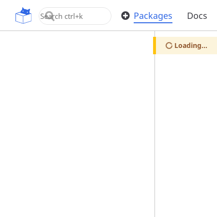
OpenUPM
Packages
Docs
Loading...