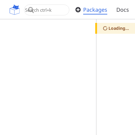
OpenUPM
Packages
Docs
Loading...