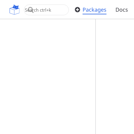
OpenUPM
Packages
Docs