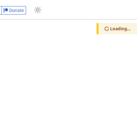
Donate
Loading...