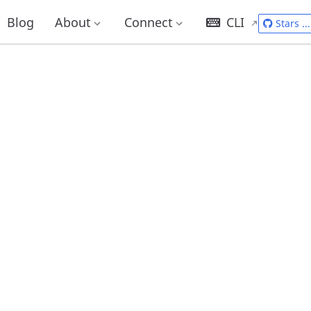
Blog
About
Connect
CLI
Stars
...