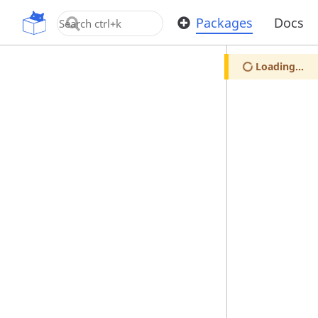
OpenUPM
Packages
Docs
Loading...