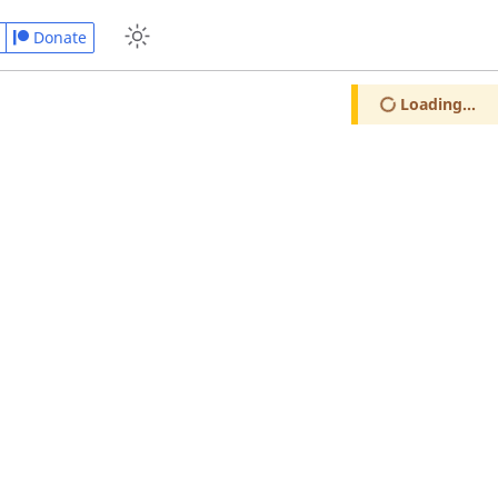
Donate
Loading...