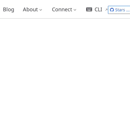
Blog
About
Connect
CLI
Stars
...