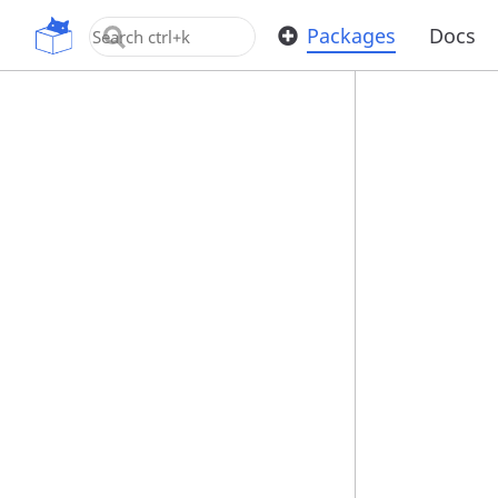
OpenUPM
Packages
Docs