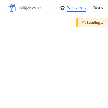
OpenUPM
Packages
Docs
Loading...