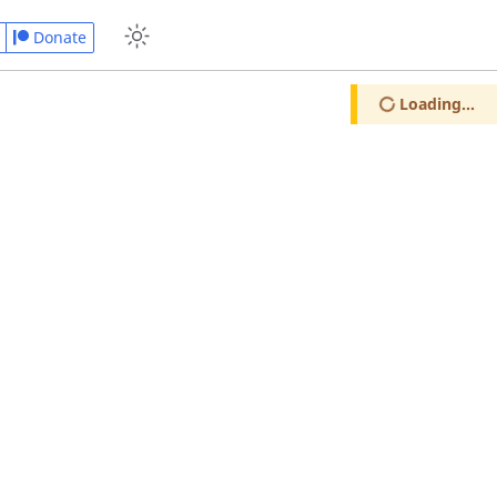
Donate
Loading...