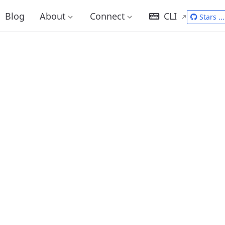
Blog
About
Connect
CLI
Stars
...