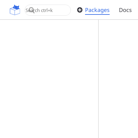
OpenUPM
Packages
Docs