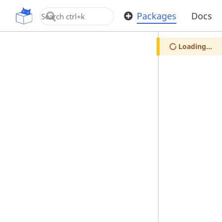
OpenUPM
Packages
Docs
Loading...