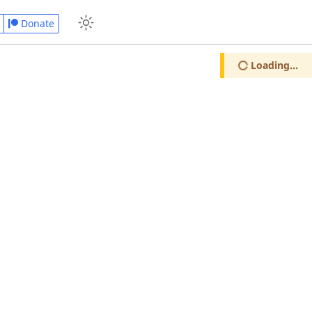
Donate
Loading...