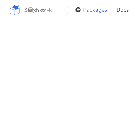
OpenUPM
Packages
Docs