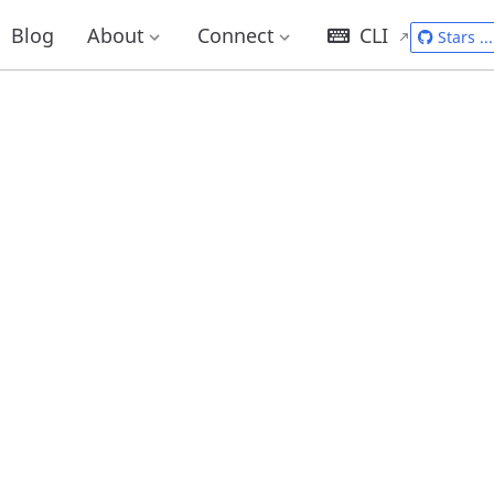
Blog
About
Connect
CLI
Stars
...