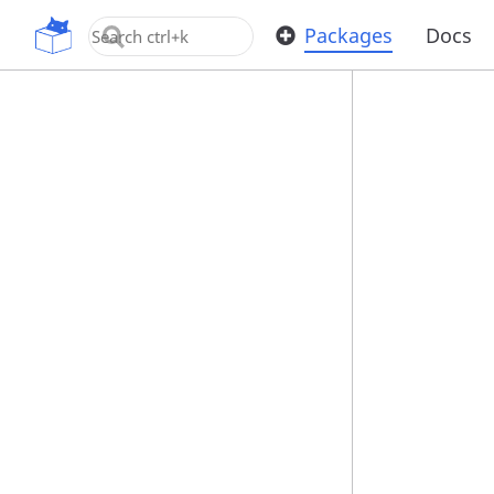
OpenUPM
Packages
Docs