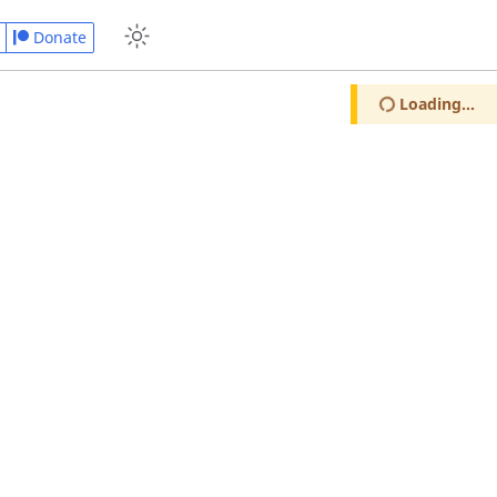
Donate
Loading...