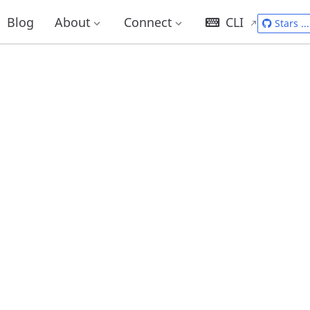
Blog
About
Connect
CLI
Stars
...