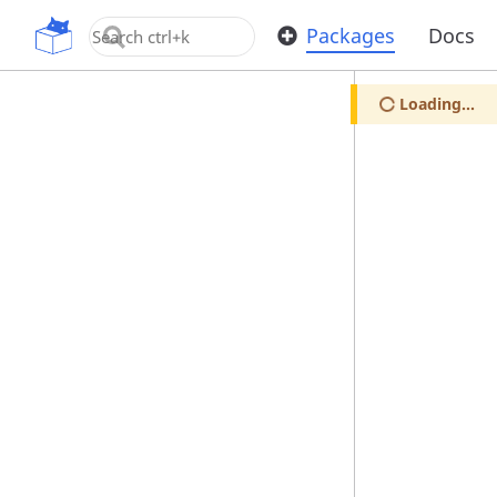
OpenUPM
Packages
Docs
Loading...