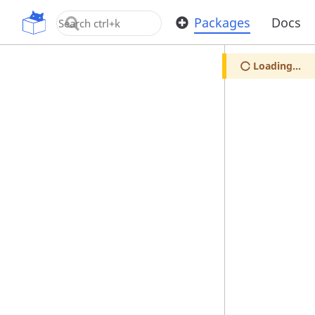
OpenUPM
Packages
Docs
Loading...