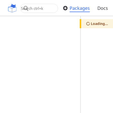
OpenUPM
Packages
Docs
Loading...