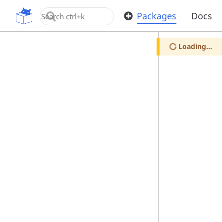
OpenUPM
Packages
Docs
Loading...