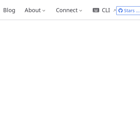
Blog
About
Connect
CLI
Stars
...