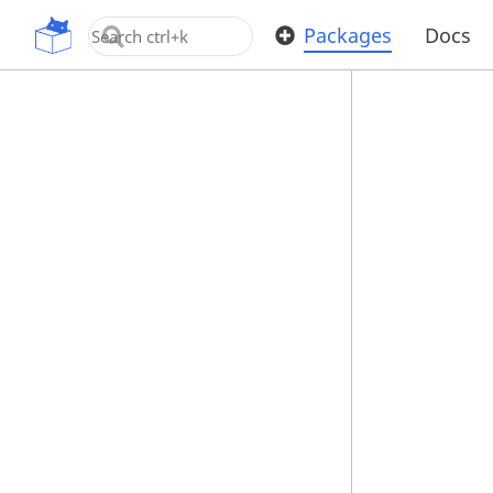
OpenUPM
Packages
Docs