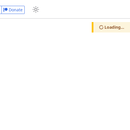
Donate
Loading...