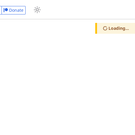
Donate
Loading...