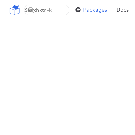
OpenUPM
Packages
Docs