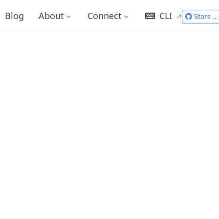
Blog
About
Connect
CLI
Stars
...