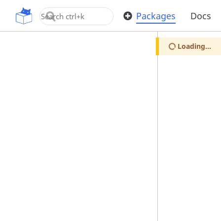
OpenUPM
Packages
Docs
Loading...