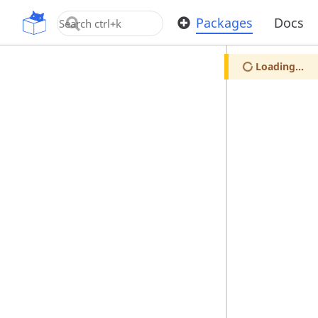
OpenUPM
Packages
Docs
Loading...