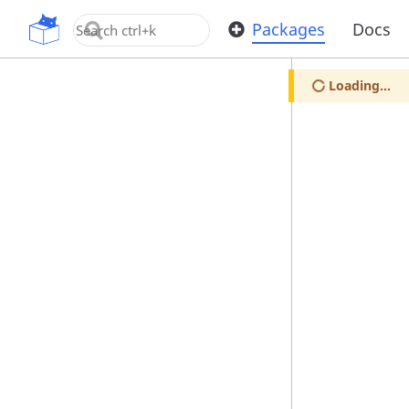
OpenUPM
Packages
Docs
Loading...