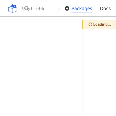
OpenUPM
Packages
Docs
Loading...