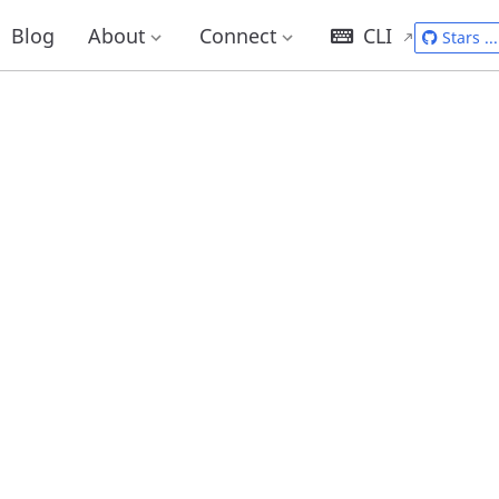
Blog
About
Connect
CLI
Stars
...