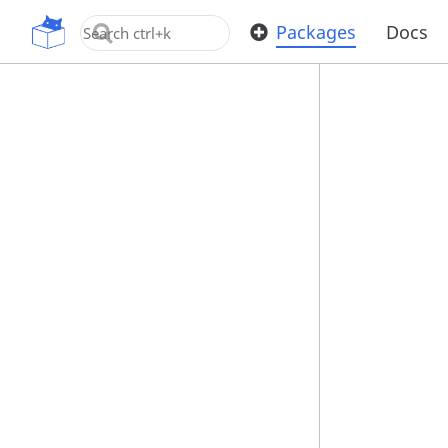
OpenUPM
Packages
Docs