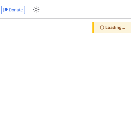
Donate
Loading...