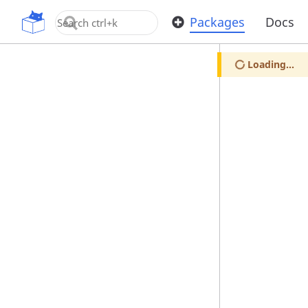
OpenUPM
Packages
Docs
Loading...