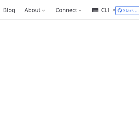
Blog
About
Connect
CLI
Stars
...