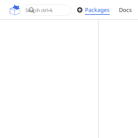
OpenUPM
Packages
Docs