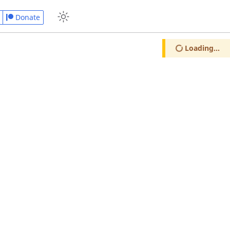
Donate
Loading...