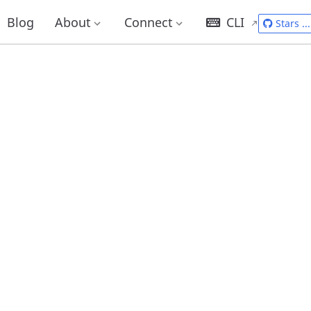
Blog
About
Connect
CLI
Stars
...