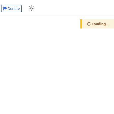
Donate
Loading...