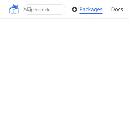
OpenUPM
Packages
Docs