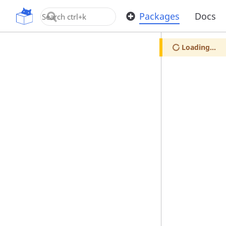
OpenUPM
Packages
Docs
Loading...