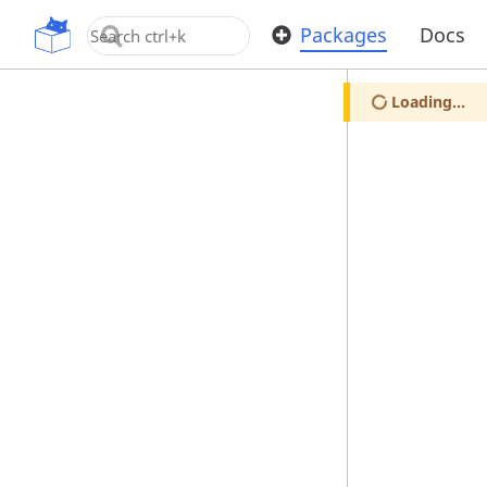
OpenUPM
Packages
Docs
Loading...