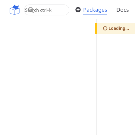
OpenUPM
Packages
Docs
Loading...