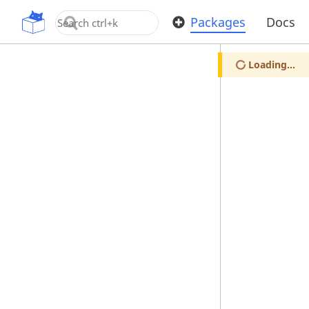
OpenUPM
Packages
Docs
Loading...