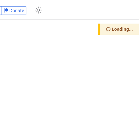
Donate
Loading...