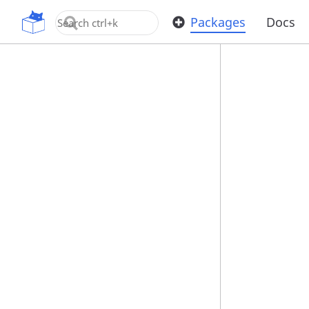
OpenUPM
Packages
Docs