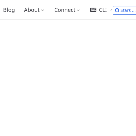
Blog
About
Connect
CLI
Stars
...