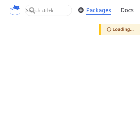
OpenUPM
Packages
Docs
Loading...