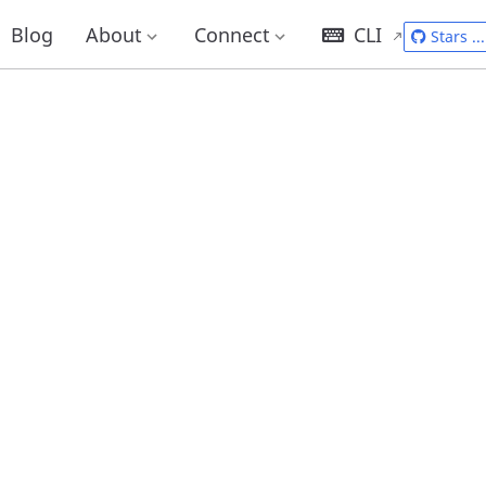
Blog
About
Connect
CLI
Stars
...