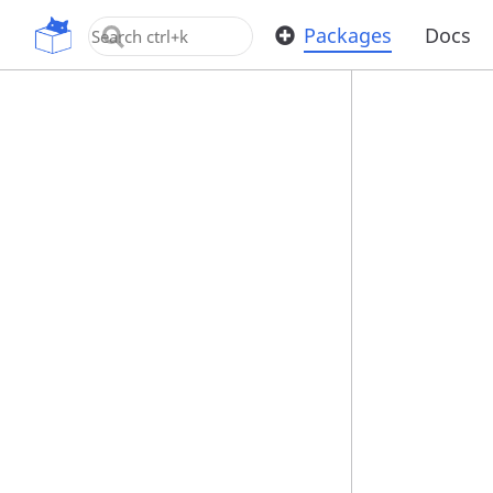
OpenUPM
Packages
Docs