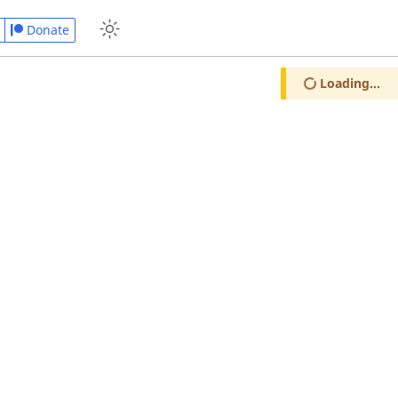
Donate
Loading...