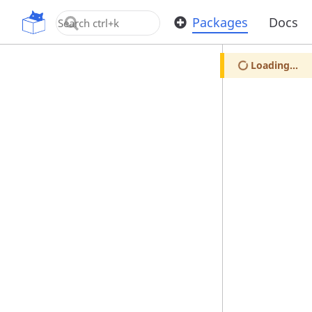
OpenUPM
Packages
Docs
Loading...