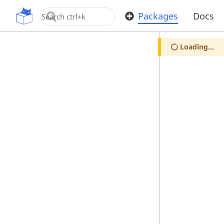
OpenUPM
Packages
Docs
Loading...