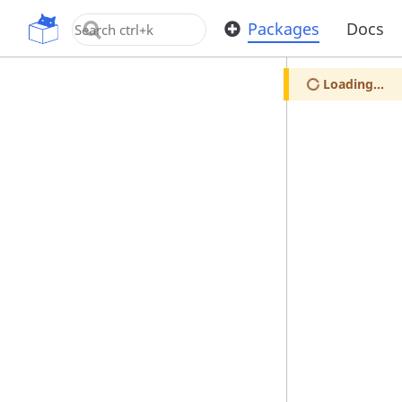
OpenUPM
Packages
Docs
Loading...