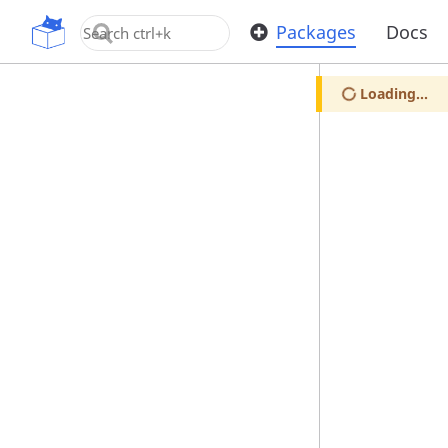
OpenUPM
Packages
Docs
Loading...