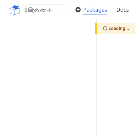
OpenUPM
Packages
Docs
Loading...