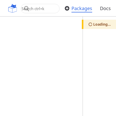
OpenUPM
Packages
Docs
Loading...