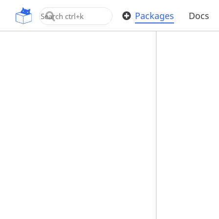
OpenUPM
Packages
Docs