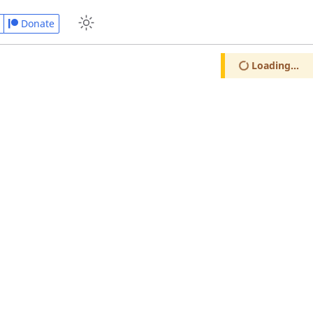
Donate
Loading...