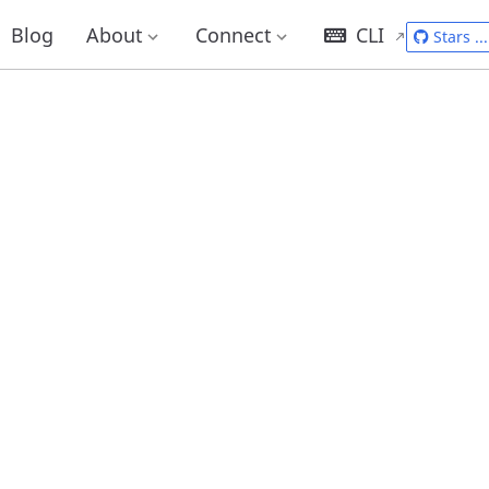
Blog
About
Connect
CLI
Stars
...