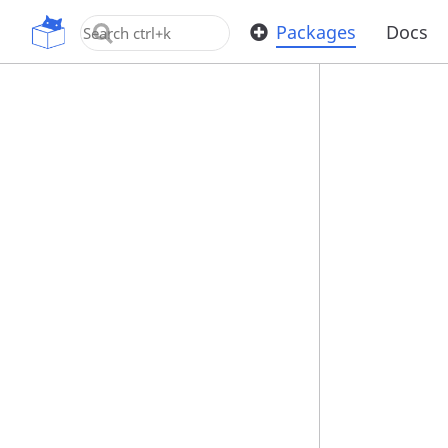
OpenUPM
Packages
Docs