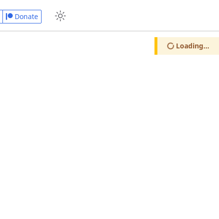
Donate
Loading...