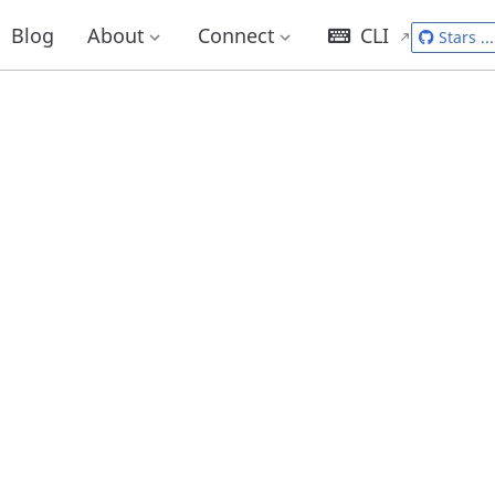
Blog
About
Connect
CLI
Stars
...