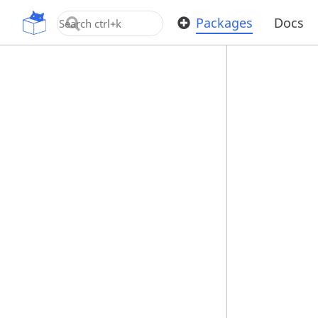
OpenUPM
Packages
Docs