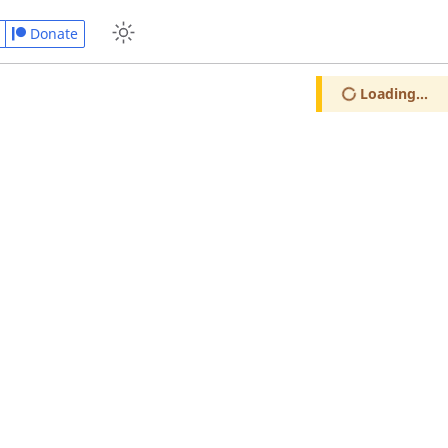
Donate
Loading...