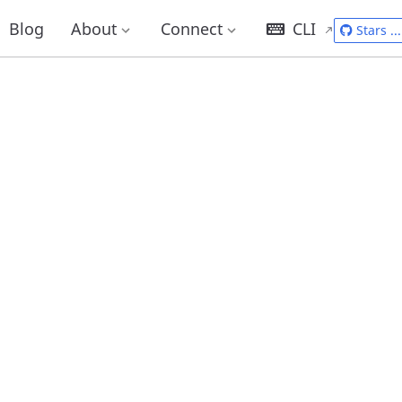
Blog
About
Connect
CLI
Stars
...