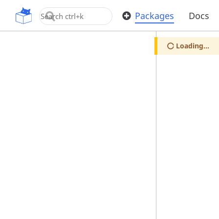
OpenUPM
Packages
Docs
Loading...