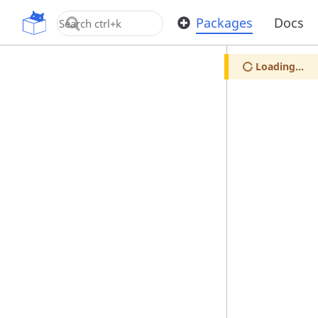
OpenUPM
Packages
Docs
Loading...