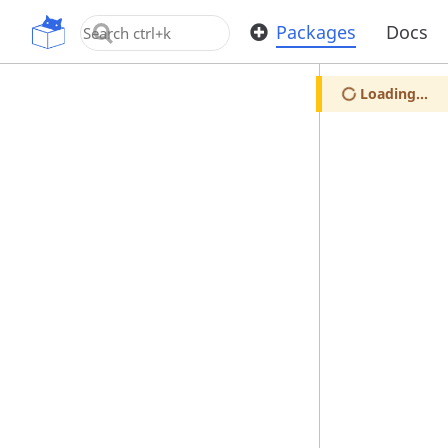
OpenUPM
Packages
Docs
Loading...