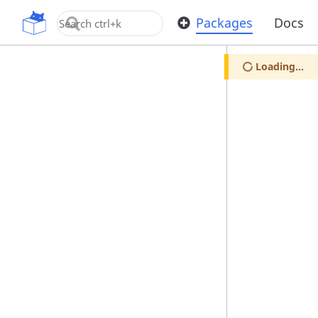
OpenUPM
Packages
Docs
Loading...