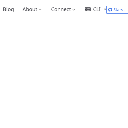
Blog
About
Connect
CLI
Stars
...