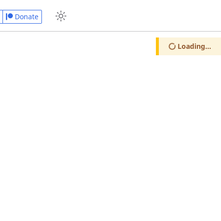
Donate
Loading...