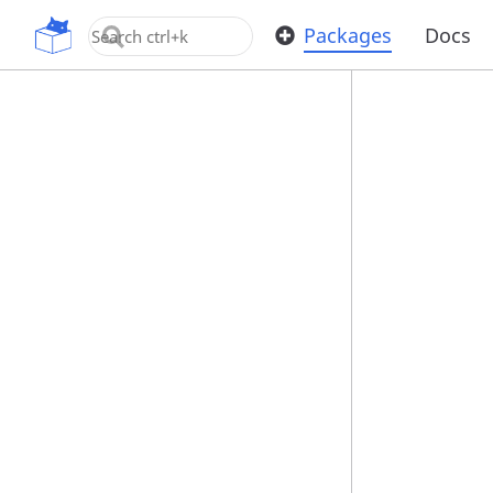
OpenUPM
Packages
Docs