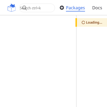
OpenUPM
Packages
Docs
Loading...