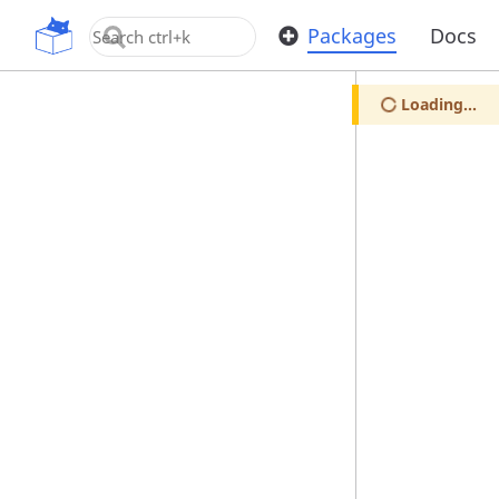
OpenUPM
Packages
Docs
Loading...