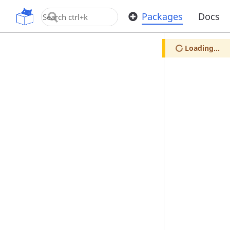
OpenUPM
Packages
Docs
Loading...