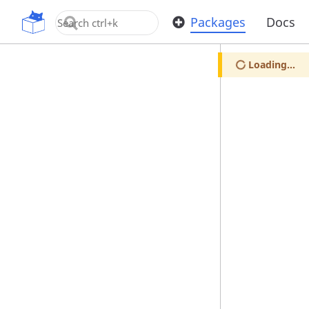
OpenUPM
Packages
Docs
Loading...