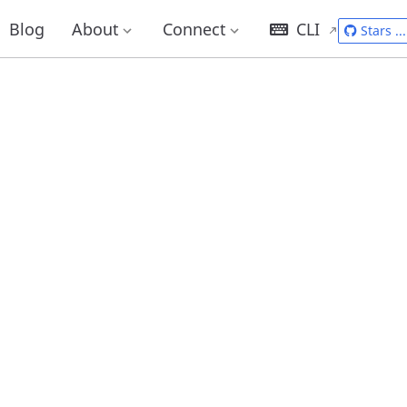
Blog
About
Connect
CLI
Stars
...