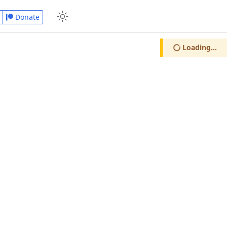
Donate
Loading...