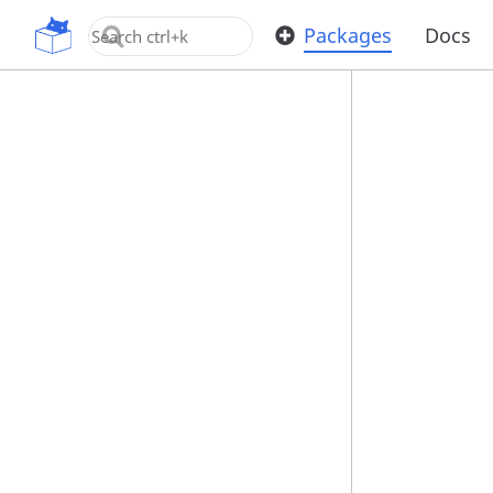
OpenUPM
Packages
Docs